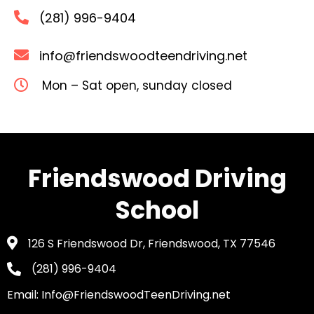
(281) 996-9404
info@friendswoodteendriving.net
Mon – Sat open, sunday closed
Friendswood Driving
School
126 S Friendswood Dr, Friendswood, TX 77546
(281) 996-9404
Email: Info@FriendswoodTeenDriving.net