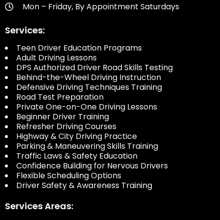
Mon – Friday, By Appointment Saturdays
Services:
Teen Driver Education Programs
Adult Driving Lessons
DPS Authorized Driver Road Skills Testing
Behind-the-Wheel Driving Instruction
Defensive Driving Techniques Training
Road Test Preparation
Private One-on-One Driving Lessons
Beginner Driver Training
Refresher Driving Courses
Highway & City Driving Practice
Parking & Maneuvering Skills Training
Traffic Laws & Safety Education
Confidence Building for Nervous Drivers
Flexible Scheduling Options
Driver Safety & Awareness Training
Services Areas: