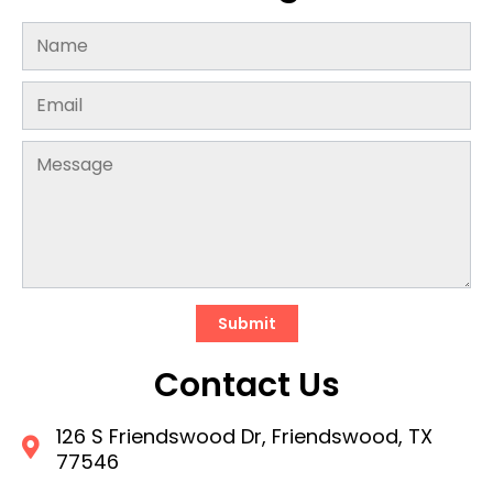
Submit
Contact Us
126 S Friendswood Dr, Friendswood, TX
77546