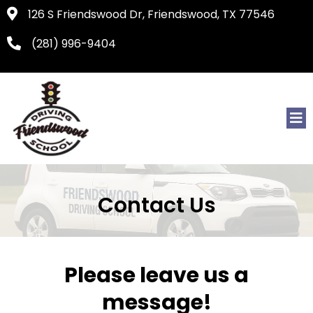
126 S Friendswood Dr, Friendswood, TX 77546
(281) 996-9404
Contact Us
Please leave us a
message!